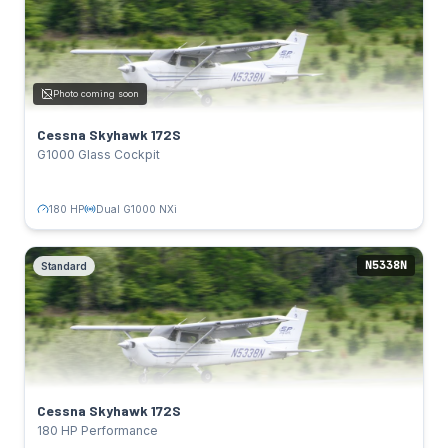
Glass Cockpit
SPECS
180 HP
Power:
Photo coming soon
Lycoming IO-360-L2A
Engine:
124 kts
Cruise:
Cessna Skyhawk 172S
Dual G1000 NXi
Avionics:
G1000 Glass Cockpit
TAIL NUMBERS
N331RP
Click to flip back
180 HP
Dual G1000 NXi
N5338N
Standard
Cessna Skyhawk 172S
Standard
SPECS
180 HP
Power:
Lycoming IO-360-L2A
Engine:
124 kts
Cruise:
Cessna Skyhawk 172S
Garmin GPS
Avionics:
180 HP Performance