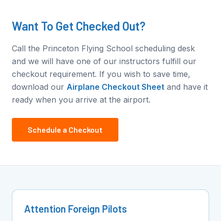
Want To Get Checked Out?
Call the Princeton Flying School scheduling desk
and we will have one of our instructors fulfill our
checkout requirement. If you wish to save time,
download our
Airplane Checkout Sheet
and have it
ready when you arrive at the airport.
Schedule a Checkout
Attention Foreign Pilots