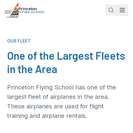
Princeton
FLYING SCHOOL
OUR FLEET
One of the
Largest Fleets
in the Area
Princeton Flying School has one of the
largest fleet of airplanes in the area.
These airplanes are used for flight
training and airplane rentals.