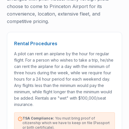
choose to come to Princeton Airport for its
convenience, location, extensive fleet, and
competitive pricing.
Rental Procedures
A pilot can rent an airplane by the hour for regular
flight. For a person who wishes to take a trip, he/she
can rent the airplane for a day with the minimum of
three hours during the week, while we require four
hours for a 24 hour period for each weekend day.
Any flights less than the minimum would pay the
minimum, while flight longer than the minimum would
be added. Rentals are "wet" with $100,000/seat
insurance.
TSA Compliance:
You must bring proof of
citizenship which we have to keep on file (Passport
or birth certificate).