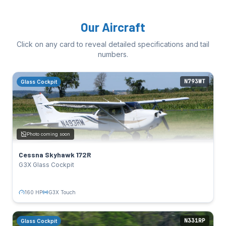
Our Aircraft
Click on any card to reveal detailed specifications and tail
numbers.
N793WT
Glass Cockpit
Cessna Skyhawk 172R
Glass Cockpit
SPECS
160 HP
Power:
Photo coming soon
Lycoming IO-360-L2A
Engine:
124 kts
Cruise:
Cessna Skyhawk 172R
G3X Touch, GTN 750Xi
Avionics:
G3X Glass Cockpit
TAIL NUMBERS
N793WT
Click to flip back
160 HP
G3X Touch
N331RP
Glass Cockpit
Cessna Skyhawk 172S