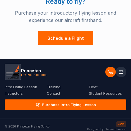
Ready to fly?
Purchase your introductory flying lesson and
experience our aircraft firsthand.
Schedule a Flight
Princeton
FLYING SCHOOL
Intro Flying Lesson
Training
Fleet
Instructors
Contact
Student Resources
Purchase Intro Flying Lesson
39N
©
2026
Princeton Flying School
Designed by StudentBrains.ai