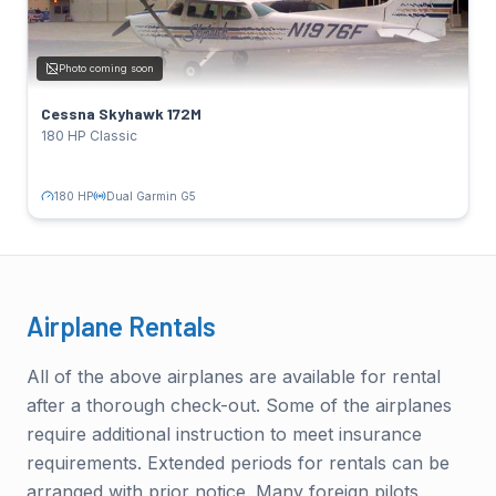
SPECS
180 HP
Power:
Photo coming soon
Lycoming O-360-A4M
Engine:
122 kts
Cruise:
Cessna Skyhawk 172M
Dual Garmin G5
Avionics:
180 HP Classic
TAIL NUMBERS
N4431R
Click to flip back
180 HP
Dual Garmin G5
Airplane Rentals
All of the above airplanes are available for rental
after a thorough check-out. Some of the airplanes
require additional instruction to meet insurance
requirements. Extended periods for rentals can be
arranged with prior notice. Many foreign pilots