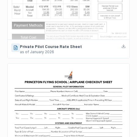
Private Pilot Course Rate Sheet
as of January 2026