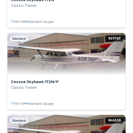
Standard Gauges
Avionics:
Classic Trainer
TAIL NUMBERS
N739WR
Click to flip back
160 HP
Standard Gauges
N1976F
Standard
Cessna Skyhawk 172N/P
Standard
SPECS
160 HP
Power:
Lycoming O-320-D2J
Engine:
122 kts
Cruise:
Cessna Skyhawk 172N/P
Standard Gauges
Avionics:
Classic Trainer
TAIL NUMBERS
N1976F
Click to flip back
160 HP
Standard Gauges
N4431R
Standard
Cessna Skyhawk 172M
Standard