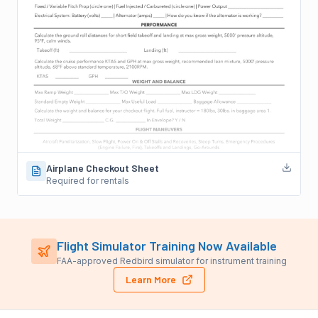
Airplane Checkout Sheet
Required for rentals
Flight Simulator Training Now Available
FAA-approved Redbird simulator for instrument training
Learn More