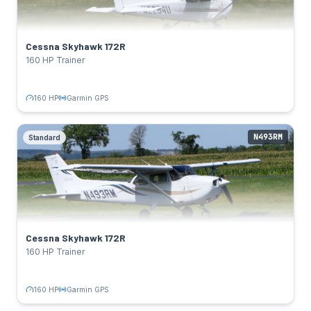
160 HP
Power:
Lycoming IO-360-L2A
Engine:
122 kts
Cruise:
Cessna Skyhawk 172R
Garmin GPS
Avionics:
160 HP Trainer
TAIL NUMBERS
N2254U
Click to flip back
160 HP
Garmin GPS
N493RM
Standard
Cessna Skyhawk 172R
Standard
SPECS
160 HP
Power:
Lycoming IO-360-L2A
Engine:
122 kts
Cruise:
Cessna Skyhawk 172R
Garmin GPS
Avionics:
160 HP Trainer
TAIL NUMBERS
N493RM
Click to flip back
160 HP
Garmin GPS