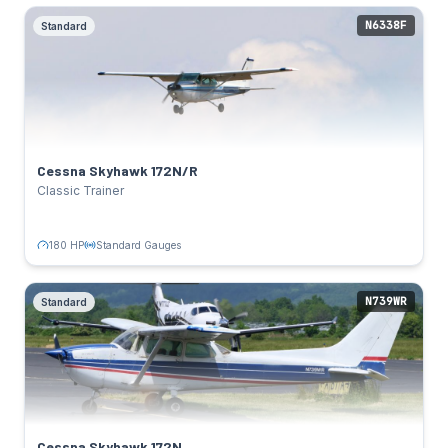
N6338F
Standard
Cessna Skyhawk 172N/R
Standard
SPECS
180 HP
Power:
Lycoming O-320-D2J
Engine:
122 kts
Cruise:
Cessna Skyhawk 172N/R
Standard Gauges
Avionics:
Classic Trainer
TAIL NUMBERS
N6338F
Click to flip back
180 HP
Standard Gauges
N739WR
Standard
Cessna Skyhawk 172N
Standard
SPECS
160 HP
Power:
Lycoming O-320-H2AD
Engine:
122 kts
Cruise:
Cessna Skyhawk 172N