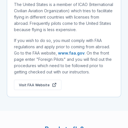
The United States is a member of ICAO (International
Civilian Aviation Organization) which tries to facilitate
flying in different countries with licenses from
abroad. Frequently pilots come to the United States
because flying is less expensive.
If you wish to do so, you must comply with FAA
regulations and apply prior to coming from abroad.
Go to the FAA website,
www.faa.gov
. On the front
page enter "Foreign Pilots" and you will find out the
procedures which need to be followed prior to
getting checked out with our instructors.
Visit FAA Website