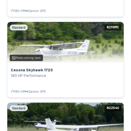
TAIL NUMBERS
N5338N
Click to flip back
180 HP
Garmin GPS
N298MC
Standard
Cessna Skyhawk 172S
Standard
SPECS
180 HP
Power:
Photo coming soon
Lycoming IO-360-L2A
Engine:
124 kts
Cruise:
Cessna Skyhawk 172S
Garmin GPS
Avionics:
180 HP Performance
TAIL NUMBERS
N298MC
Click to flip back
180 HP
Garmin GPS
N2254U
Standard
Cessna Skyhawk 172R
Standard
SPECS