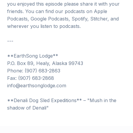
you enjoyed this episode please share it with your
friends. You can find our podcasts on Apple
Podcasts, Google Podcasts, Spotify, Stitcher, and
wherever you listen to podcasts.
---
**EarthSong Lodge**
P.O. Box 89, Healy, Alaska 99743
Phone: (907) 683-2863
Fax: (907) 683-2868
info@earthsonglodge.com
**Denali Dog Sled Expeditions** – "Mush in the
shadow of Denali"