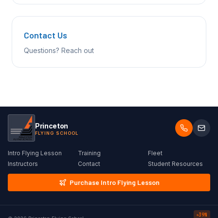
Contact Us
Questions? Reach out
Princeton
FLYING SCHOOL
Intro Flying Lesson
Training
Fleet
Instructors
Contact
Student Resources
Purchase Intro Flying Lesson
39N