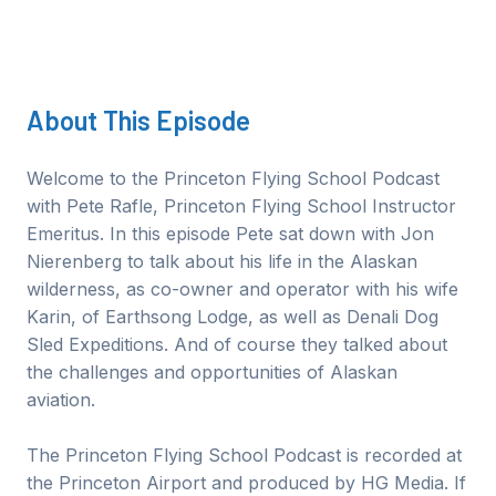
About This
Episode
Welcome to the Princeton Flying School Podcast
with Pete Rafle, Princeton Flying School Instructor
Emeritus. In this episode Pete sat down with Jon
Nierenberg to talk about his life in the Alaskan
wilderness, as co-owner and operator with his wife
Karin, of Earthsong Lodge, as well as Denali Dog
Sled Expeditions. And of course they talked about
the challenges and opportunities of Alaskan
aviation.
The Princeton Flying School Podcast is recorded at
the Princeton Airport and produced by HG Media. If