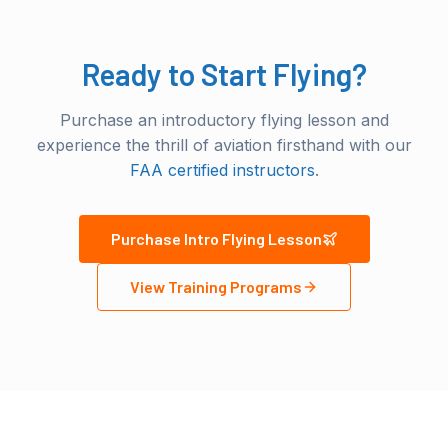
Ready to Start Flying?
Purchase an introductory flying lesson and
experience the thrill of aviation firsthand with our
FAA certified instructors
.
Purchase Intro Flying Lesson
View Training Programs