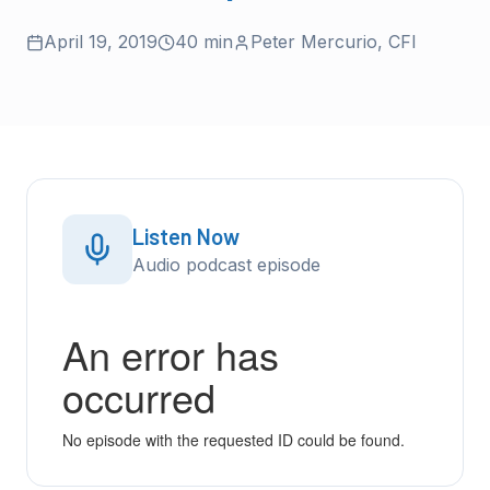
April 19, 2019
40 min
Peter Mercurio
,
CFI
Listen Now
Audio podcast episode