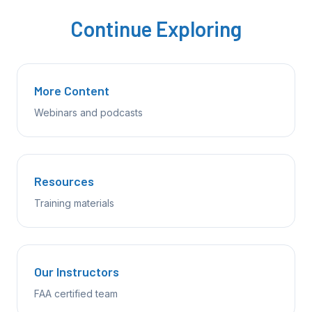
Continue Exploring
More Content
Webinars and podcasts
Resources
Training materials
Our Instructors
FAA certified team