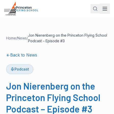
Princeton
FLYING SCHOOL
Jon Nierenberg on the Princeton Flying School
Home
/
News
/
Podcast – Episode #3
Back to News
Podcast
Jon Nierenberg on the
Princeton Flying School
Podcast – Episode #3