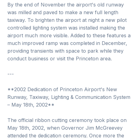
By the end of November the airport's old runway
was milled and paved to make a new full length
taxiway. To brighten the airport at night a new pilot
controlled lighting system was installed making the
airport much more visible. Added to these features a
much improved ramp was completed in December,
providing transients with space to park while they
conduct business or visit the Princeton area.
---
**2002 Dedication of Princeton Airport's New
Runway, Taxiway, Lighting & Communication System
– May 18th, 2002**
The official ribbon cutting ceremony took place on
May 18th, 2002, when Governor Jim McGreevey
attended the dedication ceremony. Once more the