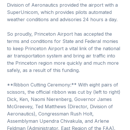
Division of Aeronautics provided the airport with a
SuperUnicom, which provides pilots automated
weather conditions and advisories 24 hours a day.
So proudly, Princeton Airport has accepted the
terms and conditions for State and Federal monies
to keep Princeton Airport a vital link of the national
air transportation system and bring air traffic into
the Princeton region more quickly and much more
safely, as a result of this funding.
**Ribbon Cutting Ceremony:** With eight pairs of
scissors, the official ribbon was cut by (left to right)
Dick, Ken, Naomi Nierenberg, Governor James
McGreevey, Ted Matthews (Director, Division of
Aeronautics), Congressman Rush Holt,
Assemblyman Upendra Chivakula, and Arlene
Feldman (Administrator, East Region of the FAA).