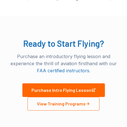
Ready to Start Flying?
Purchase an introductory flying lesson and
experience the thrill of aviation firsthand with our
FAA certified instructors
.
Purchase Intro Flying Lesson
View Training Programs