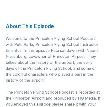
About This
Episode
Welcome to the Princeton Flying School Podcast
with Pete Rafle, Princeton Flying School Instructor
Emeritus. In this episode Pete sat down with Naomi
Nierenberg, co-owner of Princeton Airport. They
talked about the history of the airport, the early
days of the Princeton Flying School, and some of
the colorful characters who played a part in the
history of the airport.
The Princeton Flying School Podcast is recorded at
the Princeton Airport and produced by HG Media. If
you enjoyed this episode please share it with your