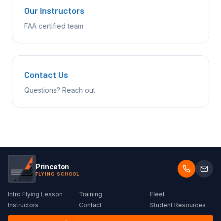
Our Instructors
FAA certified team
Contact Us
Questions? Reach out
Princeton
FLYING SCHOOL
Intro Flying Lesson
Training
Fleet
Instructors
Contact
Student Resources