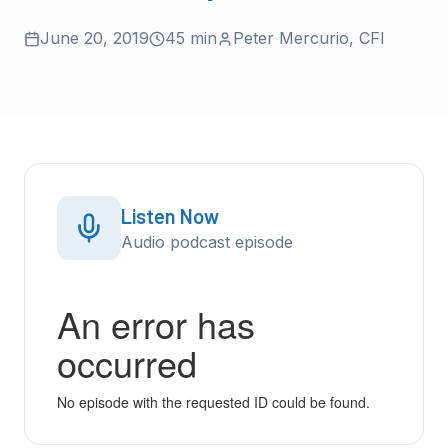
June 20, 2019
45 min
Peter Mercurio
,
CFI
Listen Now
Audio podcast episode