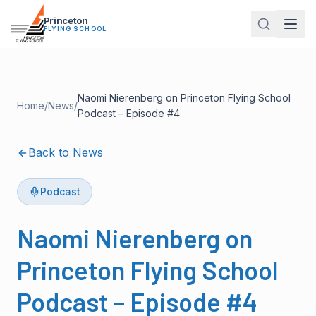
Princeton
FLYING SCHOOL
Naomi Nierenberg on Princeton Flying School
Home
/
News
/
Podcast – Episode #4
Back to News
Podcast
Naomi Nierenberg on
Princeton Flying School
Podcast – Episode #4