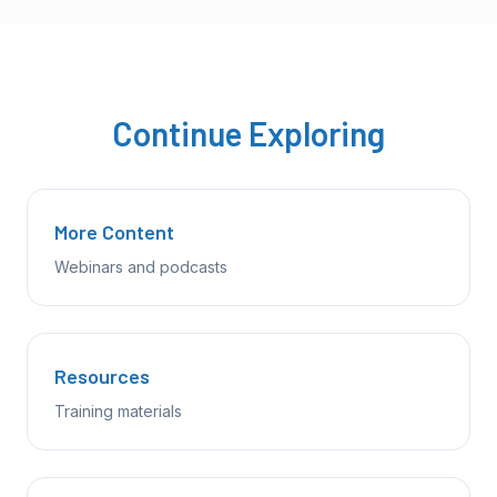
Continue Exploring
More Content
Webinars and podcasts
Resources
Training materials