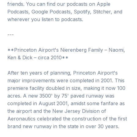
friends. You can find our podcasts on Apple
Podcasts, Google Podcasts, Spotify, Stitcher, and
wherever you listen to podcasts.
---
**Princeton Airport's Nierenberg Family – Naomi,
Ken & Dick – circa 2010**
After ten years of planning, Princeton Airport's
major improvements were completed in 2001. This
premiere facility doubled in size, making it now 100
acres. A new 3500' by 75' paved runway was
completed in August 2001, amidst some fanfare as
the airport and the New Jersey Division of
Aeronautics celebrated the construction of the first
brand new runway in the state in over 30 years.