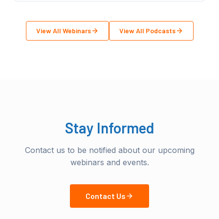
View All Webinars
View All Podcasts
Stay Informed
Contact us to be notified about our upcoming
webinars and events.
Contact Us