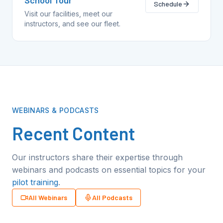
School Tour
Schedule
Visit our facilities, meet our
instructors, and see our fleet.
WEBINARS & PODCASTS
Recent Content
Our instructors share their expertise through
webinars and podcasts on essential topics for your
pilot training
.
All Webinars
All Podcasts