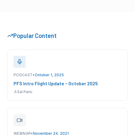
Popular Content
PODCAST
•
October 1, 2025
PFS Intro Flight Update – October 2025
Sal Parsi
WEBINAR
•
November 24, 2021