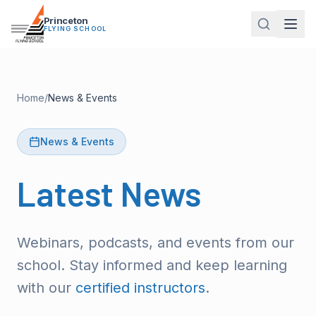
Princeton
FLYING SCHOOL
Home
/
News & Events
News & Events
Latest
News
Webinars, podcasts, and events from our
school. Stay informed and keep learning
with our
certified instructors
.