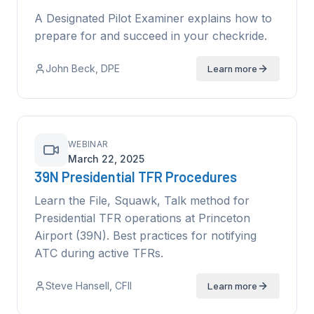
A Designated Pilot Examiner explains how to
prepare for and succeed in your checkride.
John Beck
, DPE
Learn more
WEBINAR
March 22, 2025
39N Presidential TFR Procedures
Learn the File, Squawk, Talk method for
Presidential TFR operations at Princeton
Airport (39N). Best practices for notifying
ATC during active TFRs.
Steve Hansell
, CFII
Learn more