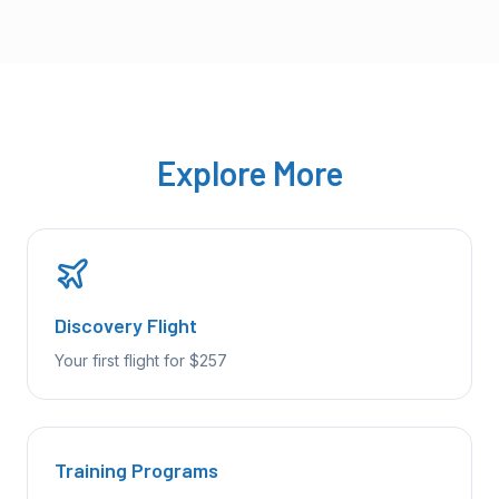
Explore More
Discovery Flight
Your first flight for $257
Training Programs