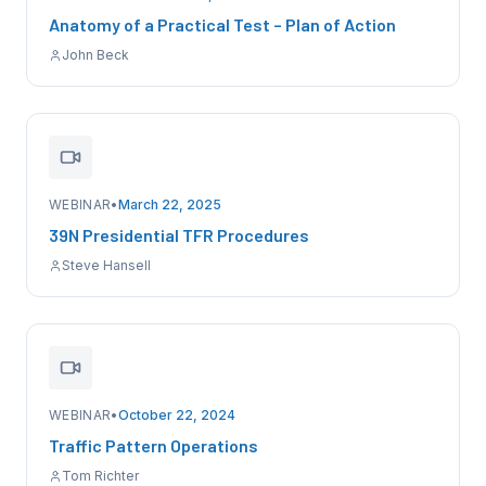
Anatomy of a Practical Test – Plan of Action
John Beck
WEBINAR
•
March 22, 2025
39N Presidential TFR Procedures
Steve Hansell
WEBINAR
•
October 22, 2024
Traffic Pattern Operations
Tom Richter