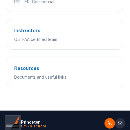
PPL, IFR, Commercial
Instructors
Our FAA certified team
Resources
Documents and useful links
Princeton
FLYING SCHOOL