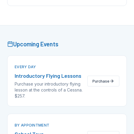
Upcoming Events
EVERY DAY
Introductory Flying Lessons
Purchase
Purchase your introductory flying
lesson at the controls of a Cessna.
$257.
BY APPOINTMENT