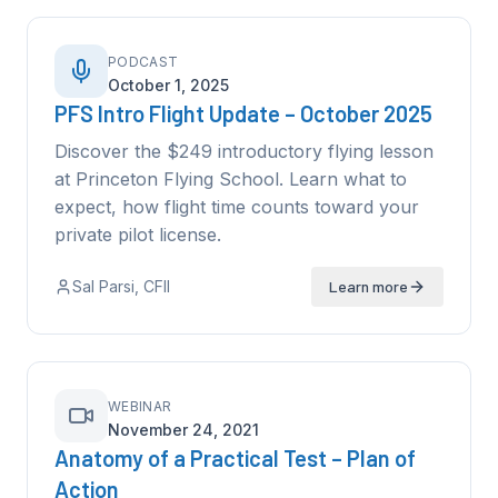
PODCAST
October 1, 2025
PFS Intro Flight Update – October 2025
Discover the $249 introductory flying lesson
at Princeton Flying School. Learn what to
expect, how flight time counts toward your
private pilot license.
Sal Parsi
, CFII
Learn more
WEBINAR
November 24, 2021
Anatomy of a Practical Test – Plan of
Action